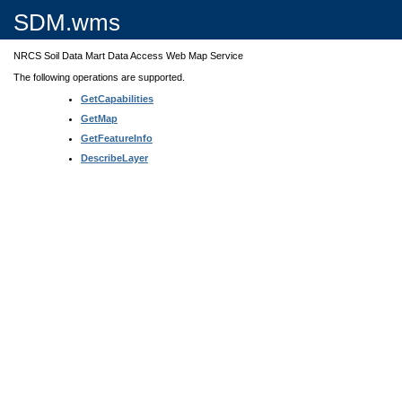
SDM.wms
NRCS Soil Data Mart Data Access Web Map Service
The following operations are supported.
GetCapabilities
GetMap
GetFeatureInfo
DescribeLayer