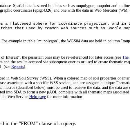
tabase. Spatial data is stored in tables such as mupolygon, mupoint and muline,
ographic coordinates (epsg:4326) and one with the data in Web Mercator (WM, 
es a flattened sphere for coordinate projection, and in 
atches that used by common Web sources such as Google Ma
>. For example in table "mupolygon", the WGS84 data are held in column "mu
of Interest", the persistent ones may be re-referenced for later access (see
The 
ta and the results accessed via subsequent queries or used to create thematic ma
I. (see
Reports
).
uced in Web Soil Survey (WSS). When a colored map of soil properties or interpr
atabase associated with a specific WSS session, and are assigned a unique Them
, macros (described below) must be used to retrieve the data, and the data are 
ported into SDA to form a new pAOI, complete with all thematic maps associat
ee the Web Service
Help page
for more information.
used in the "FROM" clause of a query.