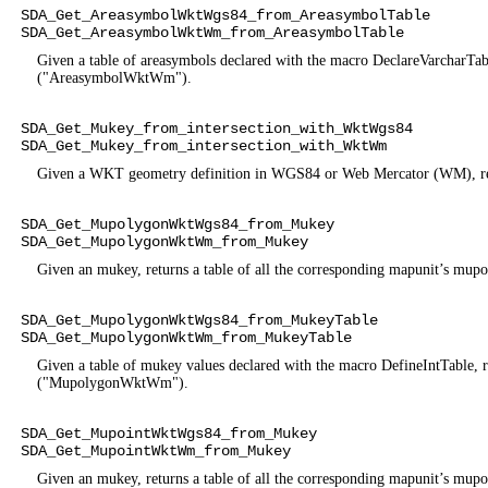
SDA_Get_AreasymbolWktWgs84_from_AreasymbolTable
SDA_Get_AreasymbolWktWm_from_AreasymbolTable
Given a table of areasymbols declared with the macro DeclareVarcharT
("AreasymbolWktWm").
SDA_Get_Mukey_from_intersection_with_WktWgs84
SDA_Get_Mukey_from_intersection_with_WktWm
Given a WKT geometry definition in WGS84 or Web Mercator (WM), retur
SDA_Get_MupolygonWktWgs84_from_Mukey
SDA_Get_MupolygonWktWm_from_Mukey
Given an mukey, returns a table of all the corresponding mapunit
SDA_Get_MupolygonWktWgs84_from_MukeyTable
SDA_Get_MupolygonWktWm_from_MukeyTable
Given a table of mukey values declared with the macro DefineIntTabl
("MupolygonWktWm").
SDA_Get_MupointWktWgs84_from_Mukey
SDA_Get_MupointWktWm_from_Mukey
Given an mukey, returns a table of all the corresponding mapunit’