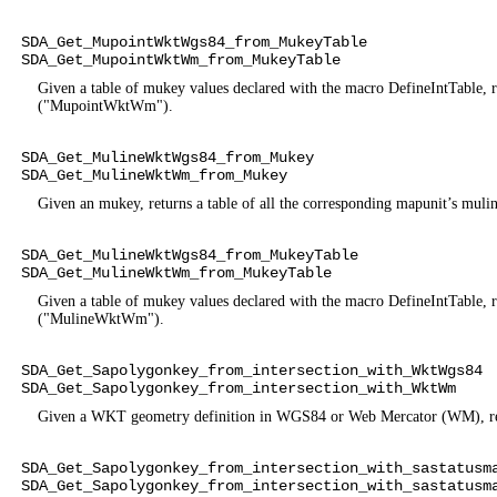
SDA_Get_MupointWktWgs84_from_MukeyTable
SDA_Get_MupointWktWm_from_MukeyTable
Given a table of mukey values declared with the macro DefineIntTabl
("MupointWktWm").
SDA_Get_MulineWktWgs84_from_Mukey
SDA_Get_MulineWktWm_from_Mukey
Given an mukey, returns a table of all the corresponding mapunit’
SDA_Get_MulineWktWgs84_from_MukeyTable
SDA_Get_MulineWktWm_from_MukeyTable
Given a table of mukey values declared with the macro DefineIntTabl
("MulineWktWm").
SDA_Get_Sapolygonkey_from_intersection_with_WktWgs84
SDA_Get_Sapolygonkey_from_intersection_with_WktWm
Given a WKT geometry definition in WGS84 or Web Mercator (WM), retur
SDA_Get_Sapolygonkey_from_intersection_with_sastatusm
SDA_Get_Sapolygonkey_from_intersection_with_sastatusm