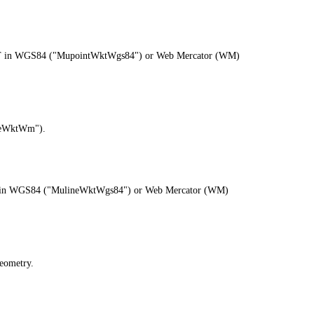
as WKT in WGS84 ("MupointWktWgs84") or Web Mercator (WM)
ineWktWm").
s WKT in WGS84 ("MulineWktWgs84") or Web Mercator (WM)
eometry.