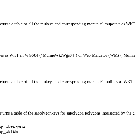
e, returns a table of all the mukeys and corresponding mapunits' mupoints 
s mulines as WKT in WGS84 ("MulineWktWgs84") or Web Mercator (WM) ("Mul
e, returns a table of all the mukeys and corresponding mapunits' mulines a
ns a table of the sapolygonkeys for sapolygon polygons intersected by the g
ap_WktWgs84
ap_WktWm