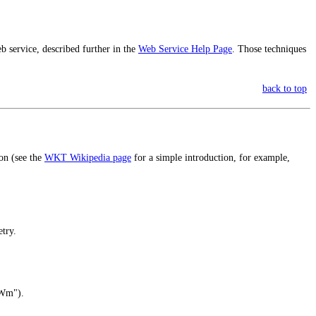
eb service, described further in the
Web Service Help Page
. Those techniques
back to top
on (see the
WKT Wikipedia page
for a simple introduction, for example,
try.
tWm").