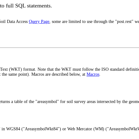
o full SQL statements.
Soil Data Access
Query Page
, some are limited to use through the "post.rest" w
wn Text (WKT) format. Note that the WKT must follow the ISO standard definiti
at the same point). Macros are described below, at
Macros
.
s a table of the "areasymbol" for soil survey areas intersected by the geome
as WKT in WGS84 ("AreasymbolWkt84") or Web Mercator (WM) ("AreasymbolWk