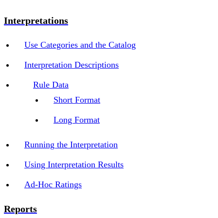
Interpretations
Use Categories and the Catalog
Interpretation Descriptions
Rule Data
Short Format
Long Format
Running the Interpretation
Using Interpretation Results
Ad-Hoc Ratings
Reports