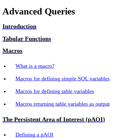
Advanced Queries
Introduction
Tabular Functions
Macros
What is a macro?
Macros for defining simple SQL variables
Macros for defining table variables
Macros returning table variables as output
The Persistent Area of Interest (pAOI)
Defining a pAOI