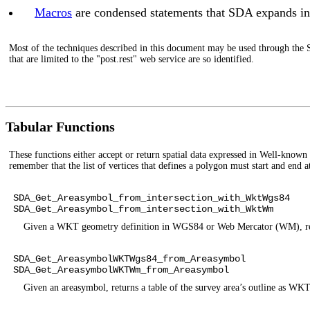
Macros
are condensed statements that SDA expands int
Most of the techniques described in this document may be used through the 
that are limited to the "post.rest" web service are so identified.
Tabular Functions
These functions either accept or return spatial data expressed in Well-kno
remember that the list of vertices that defines a polygon must start and end 
SDA_Get_Areasymbol_from_intersection_with_WktWgs84
SDA_Get_Areasymbol_from_intersection_with_WktWm
Given a WKT geometry definition in WGS84 or Web Mercator (WM), return
SDA_Get_AreasymbolWKTWgs84_from_Areasymbol
SDA_Get_AreasymbolWKTWm_from_Areasymbol
Given an areasymbol, returns a table of the survey area’s outline 