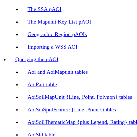
The SSA pAOI
The Mapunit Key List pAOI
Geographic Region pAOIs
Importing a WSS AOI
Querying the pAOI
Aoi and AoiMapunit tables
AoiPart table
AoiSoilMapUnit {Line, Point, Polygon} tables
AoiSoiSpotFeature {Line, Point} tables
AoiSoilThematicMap {plus Legend, Rating} tab
AoiSld table