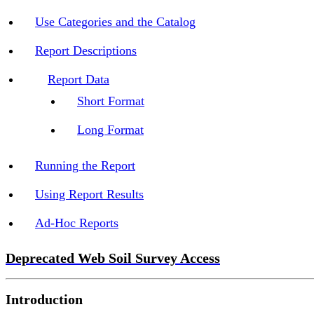
Use Categories and the Catalog
Report Descriptions
Report Data
Short Format
Long Format
Running the Report
Using Report Results
Ad-Hoc Reports
Deprecated Web Soil Survey Access
Introduction