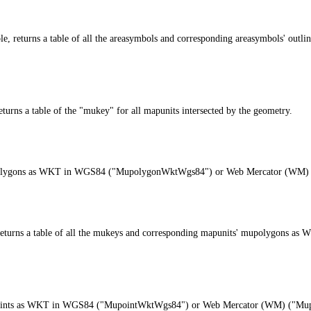
able, returns a table of all the areasymbols and corresponding areasymbols'
ns a table of the "mukey" for all mapunits intersected by the geometry.
’s mupolygons as WKT in WGS84 ("MupolygonWktWgs84") or Web Mercator (W
e, returns a table of all the mukeys and corresponding mapunits' mupolyg
s mupoints as WKT in WGS84 ("MupointWktWgs84") or Web Mercator (WM) ("