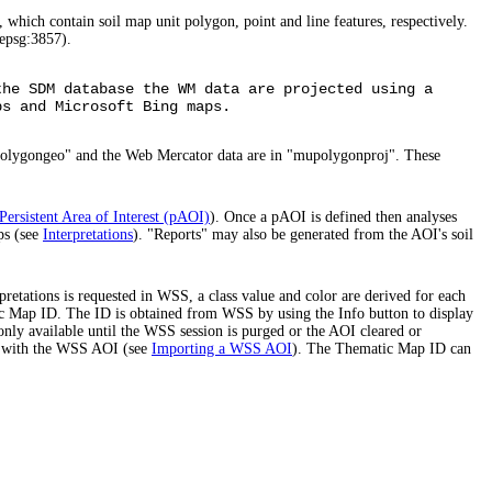
 which contain soil map unit polygon, point and line features, respectively.
epsg:3857).
the SDM database the WM data are projected using a
ps and Microsoft Bing maps.
polygongeo" and the Web Mercator data are in "mupolygonproj". These
Persistent Area of Interest (pAOI)
). Once a pAOI is defined then analyses
ps (see
Interpretations
). "Reports" may also be generated from the AOI's soil
etations is requested in WSS, a class value and color are derived for each
atic Map ID. The ID is obtained from WSS by using the Info button to display
only available until the WSS session is purged or the AOI cleared or
ed with the WSS AOI (see
Importing a WSS AOI
). The Thematic Map ID can