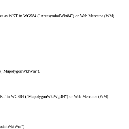
 outlines as WKT in WGS84 ("AreasymbolWkt84") or Web Mercator (WM)
M) ("MupolygonWktWm").
ons as WKT in WGS84 ("MupolygonWktWgs84") or Web Mercator (WM)
MupointWktWm").