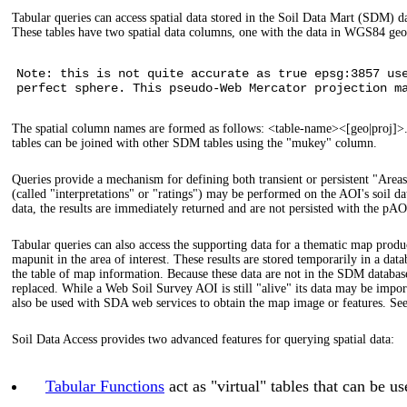
Tabular queries can access spatial data stored in the Soil Data Mart (SDM) da
These tables have two spatial data columns, one with the data in WGS84 ge
Note: this is not quite accurate as true epsg:3857 us
perfect sphere. This pseudo-Web Mercator projection m
The spatial column names are formed as follows: <table-name><[geo|proj]
tables can be joined with other SDM tables using the "mukey" column.
Queries provide a mechanism for defining both transient or persistent "Areas 
(called "interpretations" or "ratings") may be performed on the AOI's soil da
data, the results are immediately returned and are not persisted with the pAO
Tabular queries can also access the supporting data for a thematic map prod
mapunit in the area of interest. These results are stored temporarily in a d
the table of map information. Because these data are not in the SDM database
replaced. While a Web Soil Survey AOI is still "alive" its data may be im
also be used with SDA web services to obtain the map image or features. S
Soil Data Access provides two advanced features for querying spatial data:
Tabular Functions
act as "virtual" tables that can be 