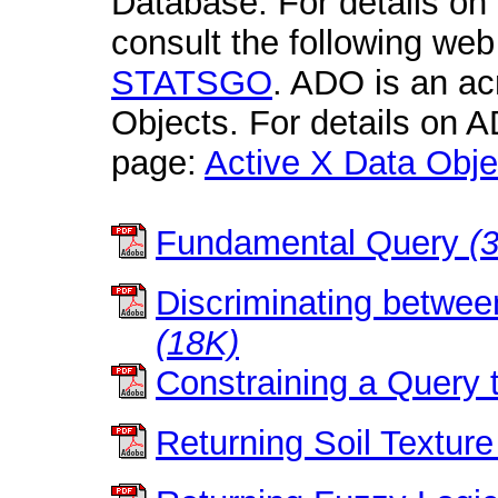
Database. For details 
consult the following we
STATSGO
. ADO is an ac
Objects. For details on A
page:
Active X Data Obje
Fundamental Query
(
Discriminating bet
(18K)
Constraining a Query t
Returning Soil Texture