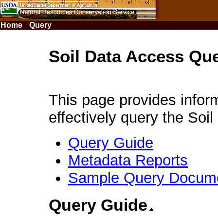
Skip
to
Page
Home
Query
Content
Soil Data Access Qu
This page provides infor
effectively query the Soi
Query Guide
Metadata Reports
Sample Query Docum
Query Guide