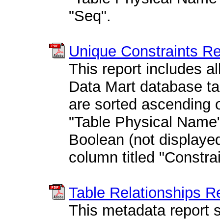
"Seq".
Unique Constraints R
This report includes all
Data Mart database tab
are sorted ascending o
"Table Physical Name"
Boolean (not displayed
column titled "Constra
Table Relationships R
This metadata report s