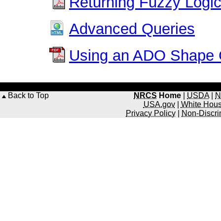
Returning Fuzzy Logic 
Advanced Queries
Using an ADO Shap
Back to Top
NRCS
Home
|
USDA
|
N
USA.gov
|
White Hou
Privacy Policy
|
Non-Discri